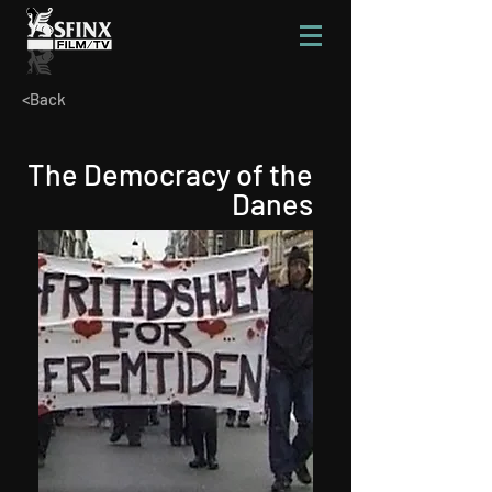
<Back
The Democracy of the
Danes