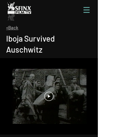
<Back
Iboja Survived
Auschwitz