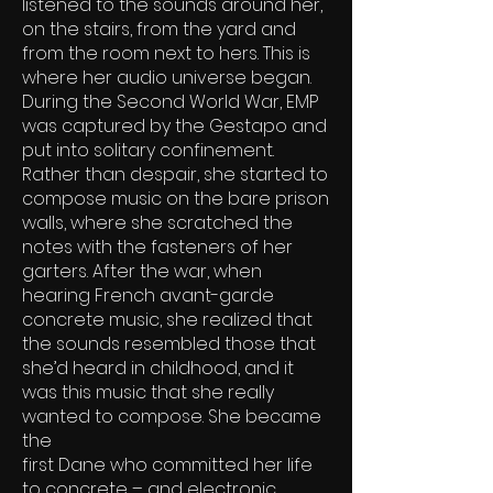
listened to the sounds around her,
on the stairs, from the yard and
from the room next to hers. This is
where her audio universe began.
During the Second World War, EMP
was captured by the Gestapo and
put into solitary confinement.
Rather than despair, she started to
compose music on the bare prison
walls, where she scratched the
notes with the fasteners of her
garters. After the war, when
hearing French avant-garde
concrete music, she realized that
the sounds resembled those that
she’d heard in childhood, and it
was this music that she really
wanted to compose. She became
the
first Dane who committed her life
to concrete – and electronic