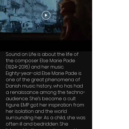
Sound on Life is about the life of
the composer Else Marie Pade
(1924-2016)
and her music.
Eighty-year-old Else Marie Pade is
one of the great phenomena of
Danish music history, who has had
a renaissance among the techno-
audience. She’s become a cult
figure. EMP got her inspiration from
her isolation and the world
surrounding her. As a child, she was
often ill and bedridden. She