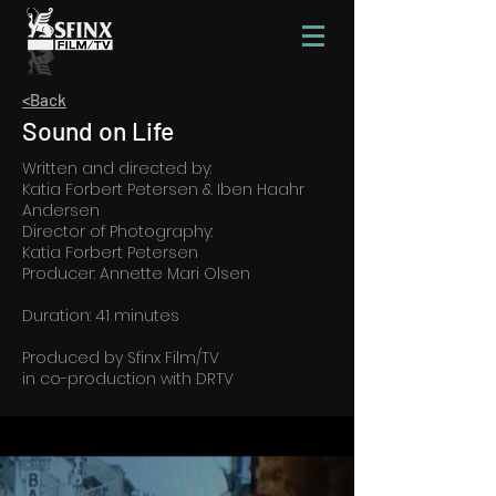
<Back
Sound on Life
Written and directed by:
Katia Forbert Petersen & Iben Haahr
Andersen
Director of Photography:
Katia Forbert Petersen
Producer: Annette Mari Olsen
Duration: 41 minutes
Produced by Sfinx Film/TV
in co-production with DRTV