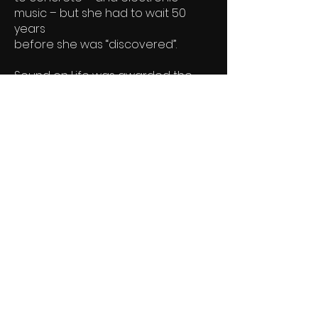
music – but she had to wait 50
years
before she was “discovered”.
Sound on Life was awarded the
Danish Film Academy Award
"Robert" for co-direction of Best
Short Documentary of the year
2007.
Watch the film
Filmstriben DK
info@sfinx-film.dk